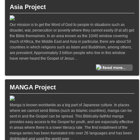
Asia Project
Our mission is to get the Word of God to people in situations such as
disaster, war, persecution or poverty where they cannot easily (if at all) get
the Bible themselves. In an area known as the 10/40 window covering
much of Africa, the Middle East and Asia in particular, there are about 50
countries in which religions such as Islam and Buddhism, among others,
are prevalent. Approximately 3 billion people who live in this window
have never heard the Gospel of Jesus…
MANGA Project
Manga is known worldwide as a big part of Japanese culture. In places
where we cannot send Bibles (such as Islamic countries), manga can be
sent in and the Gospel can be spread. This Biblically-faithful manga
provides easy access to the Gospel for youth, and are especially effective
in areas where there is a lower literacy rate. The first installment of the
manga series has been translated into over 26 languages and has been
distributed and used the world over…