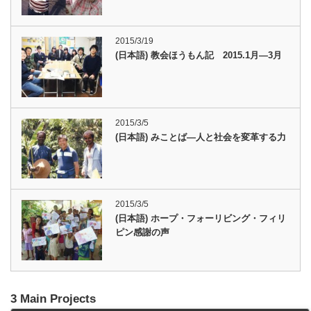
2015/3/19
(日本語) 教会ほうもん記 2015.1月―3月
2015/3/5
(日本語) みことば―人と社会を変革する力
2015/3/5
(日本語) ホープ・フォーリビング・フィリ
ピン感謝の声
3 Main Projects