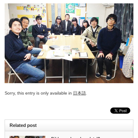
Sorry, this entry is only available in
日本語
.
Related post