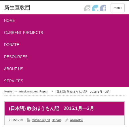
menu
HOME
CURRENT PROJECTS
ASIA Project
MANGA Project
HOPE for LIVING Project
DONATE
Online Giving
Checks
Automatic Giving
Bank Transfers
RESOURCES
Newsletter
Outreach Tools
ABOUT US
ABOUT US
FAQ
CONTACT US
SERVICES
Home
mission-report
,
Report
(日本語) 教会ほうもん記 2015.1月―3月
PRINT & DESIGN
(日本語) 教会ほうもん記 2015.1月―3月
2015/3/19
mission-report
,
Report
akamatsu